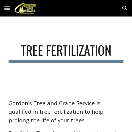
Skip to main content
Skip to navigation
TREE FERTILIZATION
Gordon’s Tree and Crane Service is
qualified in tree fertilization to help
prolong the life of your trees.