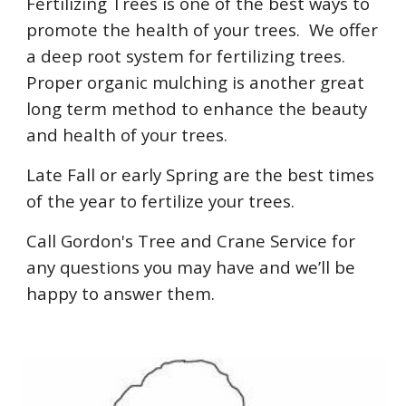
Fertilizing Trees is one of the best ways to
promote the health of your trees. We offer
a deep root system for fertilizing trees.
Proper organic mulching is another great
long term method to enhance the beauty
and health of your trees.
Late Fall or early Spring are the best times
of the year to fertilize your trees.
Call Gordon's Tree and Crane Service for
any questions you may have and we’ll be
happy to answer them.